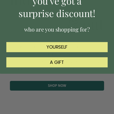
you've got a
surprise discount!
& out
who are you shopping for?
High quality, carefully curated. Our top-rated
YOURSELF
accessories make living with plants, nature and
critters both easy and beautiful. Shop our essential
A GIFT
picks for both indoor and outdoor gardens now.
SHOP NOW