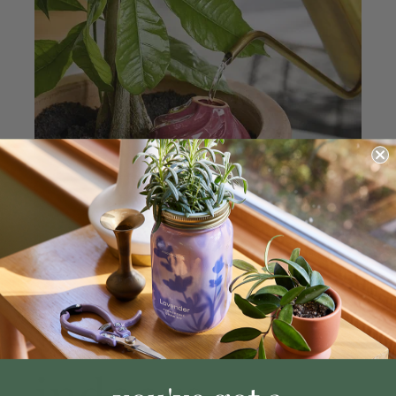
indoors