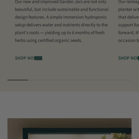
Our new and improved Garden Jars are not only
Our reimag
beautiful, but include sustainable and functional
planter wi
design features. A simple immersion hydroponic
that delive
setup delivers water and nutrients directly to the
support fo
plant's roots
—
yielding up to 6 months of fresh
forward, th
herbs using certified organic seeds.
occasion b
SHOP NOW
SHOP NO