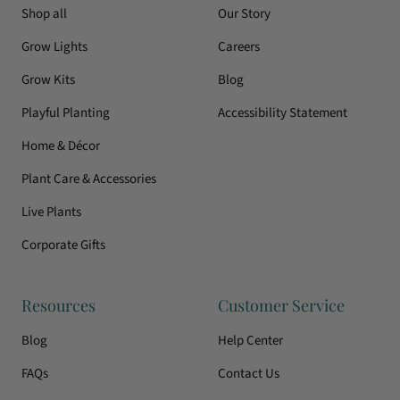
Shop all
Our Story
Grow Lights
Careers
Grow Kits
Blog
Playful Planting
Accessibility Statement
Home & Décor
Plant Care & Accessories
Live Plants
Corporate Gifts
Resources
Customer Service
Blog
Help Center
FAQs
Contact Us