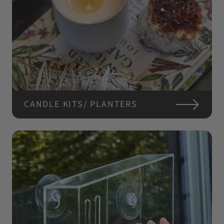
CANDLE KITS/ PLANTERS