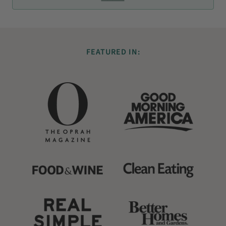
FEATURED IN: