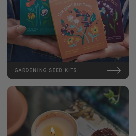
GARDENING SEED KITS