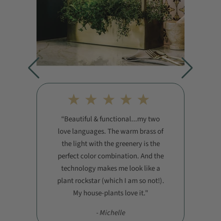
Beautiful & functional...my two
love languages. The warm brass of
the light with the greenery is the
perfect color combination. And the
technology makes me look like a
plant rockstar (which I am so not!).
My house-plants love it."
- Michelle