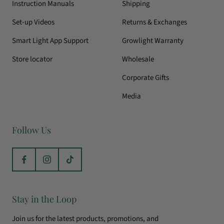
Instruction Manuals
Shipping
Set-up Videos
Returns & Exchanges
Smart Light App Support
Growlight Warranty
Store locator
Wholesale
Corporate Gifts
Media
Follow Us
Stay in the Loop
Join us for the latest products, promotions, and