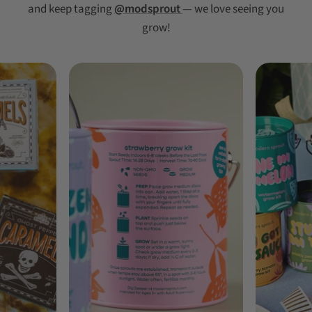
and keep tagging
@modsprout
— we love seeing you
grow!