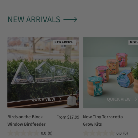
NEW ARRIVALS
NEW ARRIVAL
NEW 
QUICK VIEW
QUICK VIEW
Birds on the Block
Sale
New Tiny Terracotta
From $17.99
Window Birdfeeder
Grow Kits
price
0.0
(0)
0.0
(0)