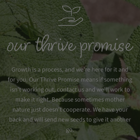
our thrive promise
Growth is a process, and we’re here for it and
for you. Our Thrive Promise means if something
isn’t working out, contact us and we'll work to
make it right. Because sometimes mother
nature just doesn’t cooperate. We have your
back and will send new seeds to give it another
go.