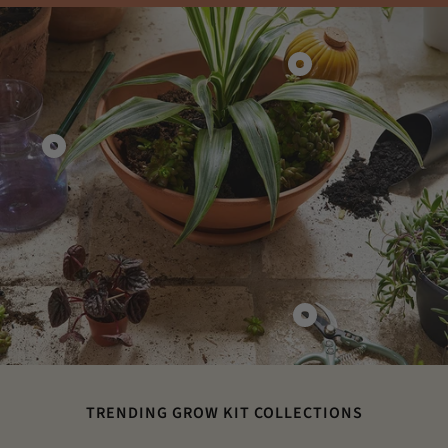
Show
product
Terracotta
Watering
Show
Bulbs
product
Glass
Watering
Can
Show
product
Gardening
Shears
TRENDING GROW KIT COLLECTIONS
&