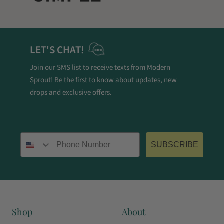
LET'S CHAT!
Join our SMS list to receive texts from Modern
Sprout! Be the first to know about updates, new
drops and exclusive offers.
Phone number
SUBSCRIBE
Shop
About