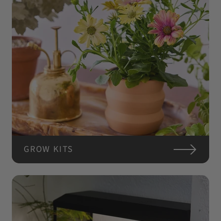
GROW KITS