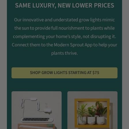
SAME LUXURY, NEW LOWER PRICES
Our innovative and understated grow lights mimic
the sun to provide full nourishment to plants while
complementing your home’s style, not disrupting it.
Connect them to the Modern Sprout App to help your
plants thrive.
SHOP GROW LIGHTS STARTING AT $75