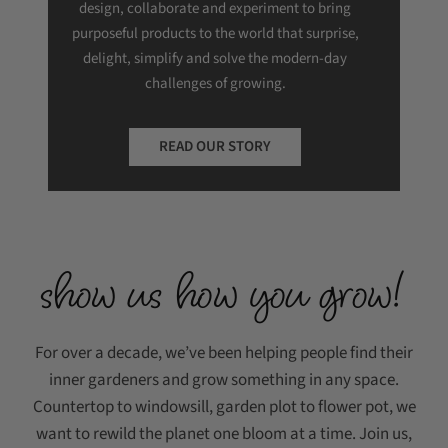
design, collaborate and experiment to bring
purposeful products to the world that surprise,
delight, simplify and solve the modern-day
challenges of growing.
READ OUR STORY
show us how you grow!
For over a decade, we’ve been helping people find their
inner gardeners and grow something in any space.
Countertop to windowsill, garden plot to flower pot, we
want to rewild the planet one bloom at a time. Join us,