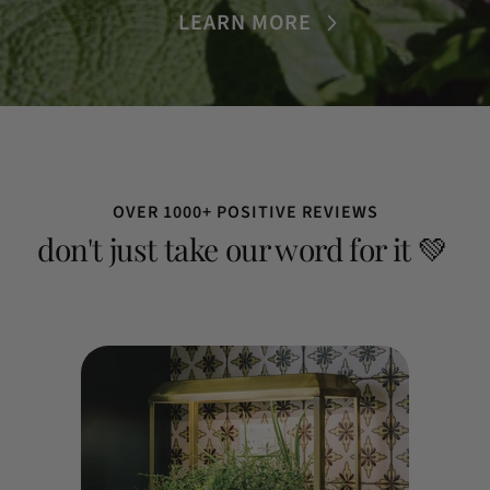
LEARN MORE
OVER 1000+ POSITIVE REVIEWS
don't just take our word for it 💚