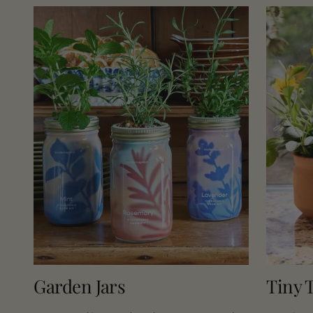
Pruners
Garden Jars
Tiny T