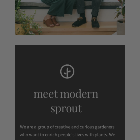
meet modern
sprout
We are a group of creative and curious gardeners
who want to enrich people’s lives with plants. We