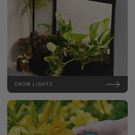
GROW LIGHTS