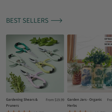
BEST SELLERS
OPRAH
NEW A
QUICK VIEW
QUICK VIEW
Gardening Shears &
Sale
Garden Jars - Organic
Sal
From $19.99
Fr
Pruners
Herbs
price
pri