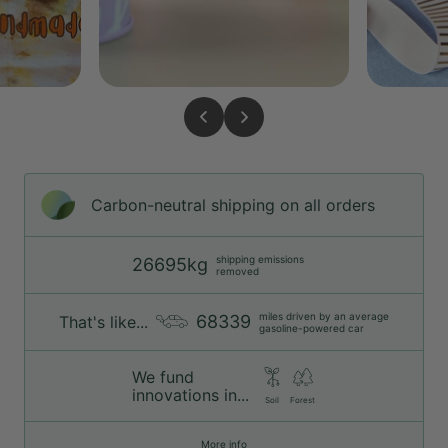
Carbon-neutral shipping on all orders
shipping emissions
26695kg
removed
miles driven by an average
68339
That's like...
gasoline-powered car
We fund
innovations in...
Soil
Forest
More info