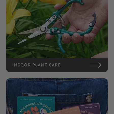
INDOOR PLANT CARE