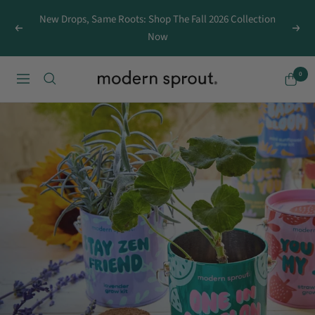
Skip
New Drops, Same Roots: Shop The Fall 2026 Collection
to
Previous
Next
Now
content
0
MODERN
Navigation
SPROUT