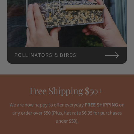
POLLINATORS & BIRDS
Free Shipping $50+
We are now happy to offer everyday
FREE SHIPPING
on
any order over $50 (Plus, flat rate $6.95 for purchases
under $50).